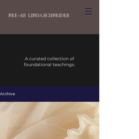
NEE-AH LINDA SCHNEIDER
A curated collection of
foundational teachings.
Archive