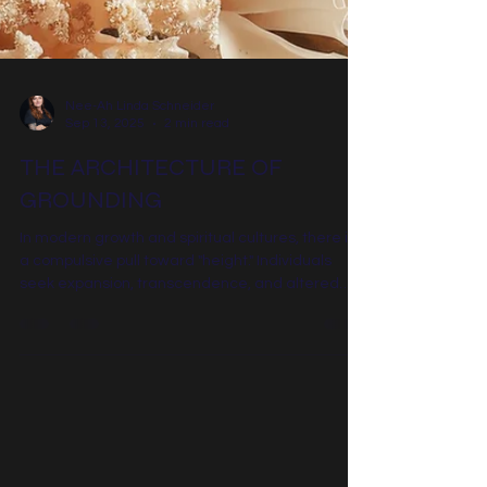
Nee-Ah Linda Schneider
Sep 13, 2025
2 min read
THE ARCHITECTURE OF
GROUNDING
In modern growth and spiritual cultures, there is
a compulsive pull toward "height." Individuals
seek expansion, transcendence, and altered
states as a reprieve from the density of the
human experience. Meditation, breathwork, and
sophisticated spiritual language are often
deployed as vehicles to rise above the weight of
everyday life. However, height without structural
anchoring is not expansion; it is instability. The