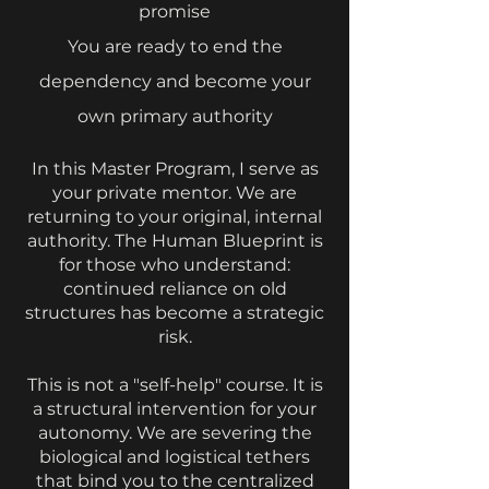
promise
⁠You are ready to end the
dependency and become your
own primary authority
In this Master Program, I serve as
your private mentor. We are
returning to your original, internal
authority. The Human Blueprint is
for those who understand:
continued reliance on old
structures has become a strategic
risk.
This is not a "self-help" course. It is
a structural intervention for your
autonomy. We are severing the
biological and logistical tethers
that bind you to the centralized