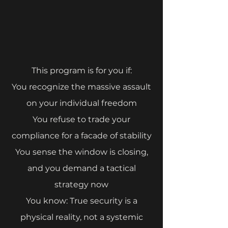
This program is for you if:
⁠You recognize the massive assault
on your individual freedom
You refuse to trade your
compliance for a facade of stability
⁠You sense the window is closing,
and you demand a tactical
strategy now
You know: True security is a
physical reality, not a systemic