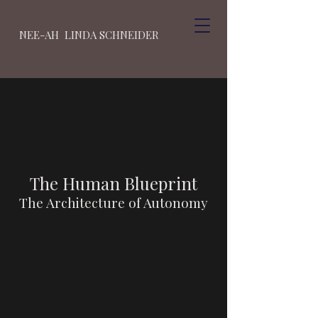
NEE-AH LINDA SCHNEIDER
The Human Blueprint
The Architecture of Autonomy