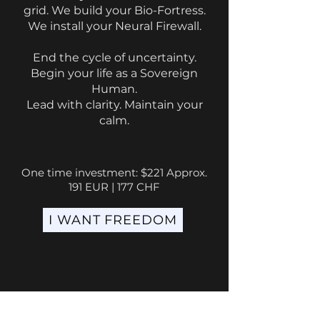
grid. We build your Bio-Fortress.
We install your Neural Firewall.
End the cycle of uncertainty.
Begin your life as a Sovereign
Human.
Lead with clarity. Maintain your
calm.
One time investment: $221 Approx.
191 EUR | 177 CHF
I WANT FREEDOM