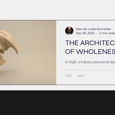
Nee-Ah Linda Schneider
Dec 29, 2025
2 min read
THE ARCHITE
OF WHOLENES
In high-stakes personal d
there is a persistent myth
wholeness is a state of c
a polished, emotional posi
of friction. This is an inco
fragile model. True whole
emerge through the exclus
shadow; it is the structura
remain present when comp