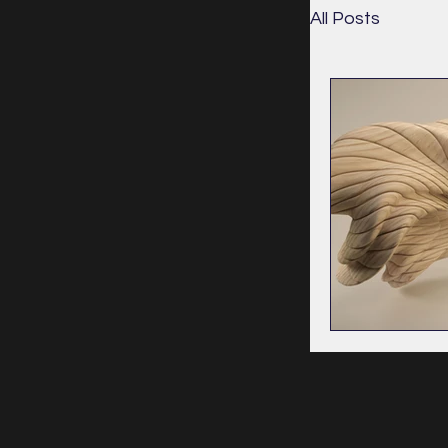
All Posts