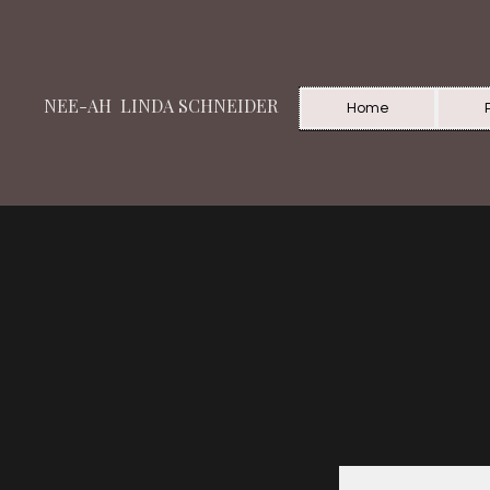
NEE-AH LINDA SCHNEIDER
Home