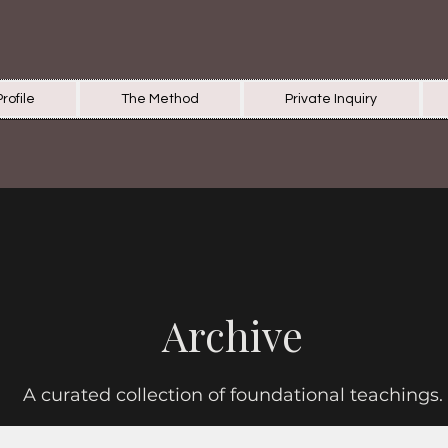
Profile
The Method
Private Inquiry
Archive
A curated collection of foundational teachings.