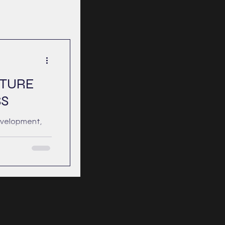
CTURE
S
evelopment,
 that
onstant light—
tivity devoid
mplete and
ness does not
ion of
l capacity to
lexity and