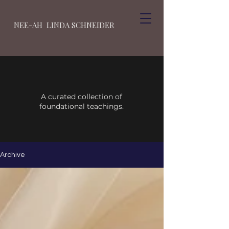
NEE-AH LINDA SCHNEIDER
A curated collection of
foundational teachings.
Archive