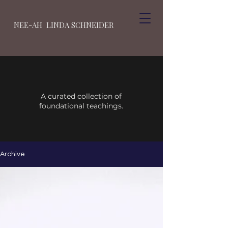
NEE-AH LINDA SCHNEIDER
A curated collection of
foundational teachings.
Archive