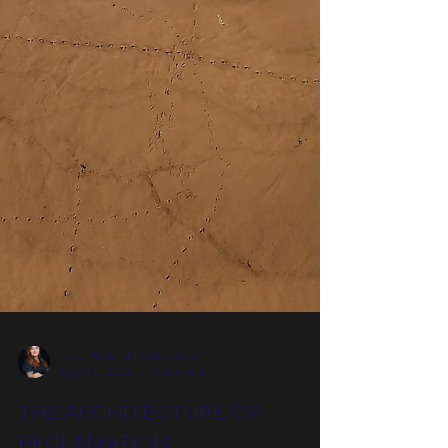
Nee-Ah Linda Schneider
Sep 13, 2025
2 min read