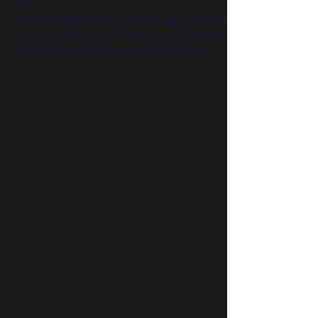
THE ARCHITECTURE OF
RECLAMATION
We often misidentify our psychological wounds
as private affairs—personal burdens contained
within the individual. Lived experience and
modern systemic science demonstrate
otherwise. Unintegrated pain does not remain
static; it moves outward, shaping organizational
cultures, influencing strategic choices, and
seeping into the collective atmosphere. What
remains unaddressed does not dissolve—it
expresses itself through the Intergenerational
Transmission of behavior, silence, a