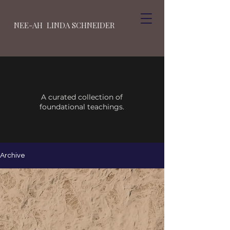
NEE-AH LINDA SCHNEIDER
A curated collection of
foundational teachings.
Archive